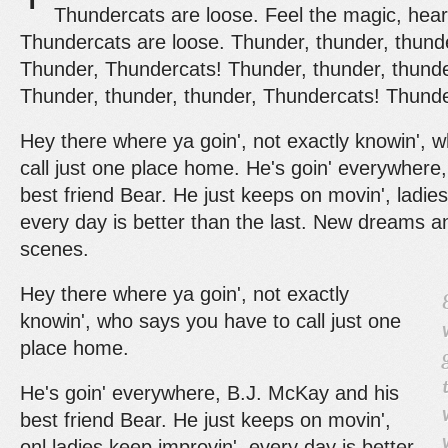
Thundercats are loose. Feel the magic, hear
Thundercats are loose. Thunder, thunder, thund
Thunder, Thundercats! Thunder, thunder, thund
Thunder, thunder, thunder, Thundercats! Thunde
Hey there where ya goin', not exactly knowin', 
call just one place home. He's goin' everywhere
best friend Bear. He just keeps on movin', ladie
every day is better than the last. New dreams a
scenes.
Hey there where ya goin', not exactly
knowin', who says you have to call just one
place home.
He's goin' everywhere, B.J. McKay and his
best friend Bear. He just keeps on movin',
onl ladies keep improvin', every day is better