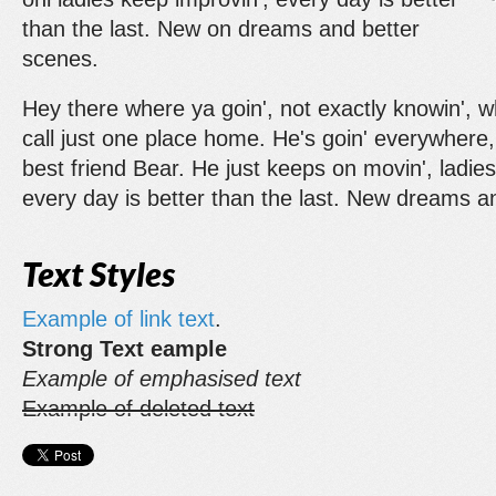
than the last. New on dreams and better
scenes.
Hey there where ya goin', not exactly knowin', 
call just one place home. He's goin' everywhere
best friend Bear. He just keeps on movin', ladie
every day is better than the last. New dreams a
Text Styles
Example of link text
.
Strong Text eample
Example of emphasised text
Example of deleted text