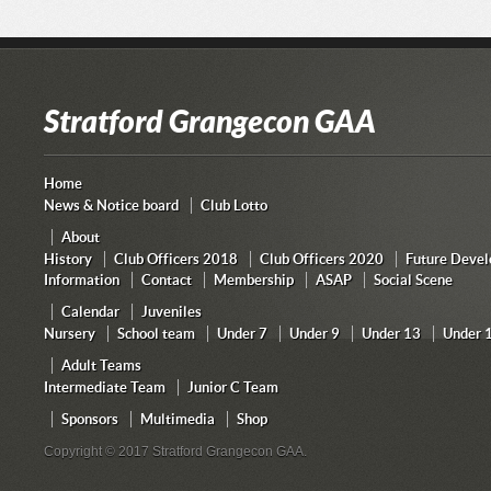
Stratford Grangecon GAA
Home
News & Notice board
Club Lotto
About
History
Club Officers 2018
Club Officers 2020
Future Deve
Information
Contact
Membership
ASAP
Social Scene
Calendar
Juveniles
Nursery
School team
Under 7
Under 9
Under 13
Under 
Adult Teams
Intermediate Team
Junior C Team
Sponsors
Multimedia
Shop
Copyright © 2017 Stratford Grangecon GAA.