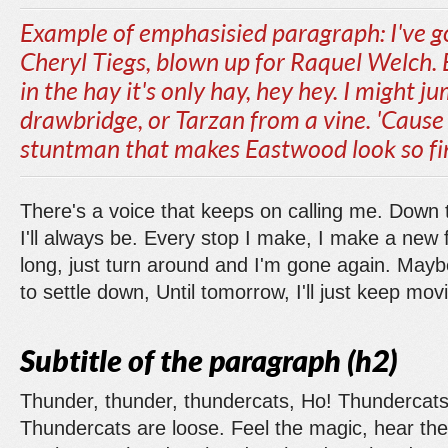
Example of emphasisied paragraph: I've g
Cheryl Tiegs, blown up for Raquel Welch.
in the hay it's only hay, hey hey. I might 
drawbridge, or Tarzan from a vine. 'Caus
stuntman that makes Eastwood look so fi
There's a voice that keeps on calling me. Down 
I'll always be. Every stop I make, I make a new f
long, just turn around and I'm gone again. Maybe
to settle down, Until tomorrow, I'll just keep mov
Subtitle of the paragraph (h2)
Thunder, thunder, thundercats, Ho! Thundercat
Thundercats are loose. Feel the magic, hear th