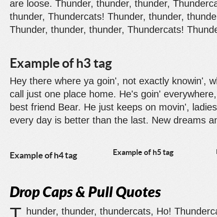
are loose. Thunder, thunder, thunder, Thunderca
thunder, Thundercats! Thunder, thunder, thunde
Thunder, thunder, thunder, Thundercats! Thunde
Example of h3 tag
Hey there where ya goin', not exactly knowin', 
call just one place home. He's goin' everywhere
best friend Bear. He just keeps on movin', ladie
every day is better than the last. New dreams a
Example of h5 tag
Example of h4 tag
Drop Caps & Pull Quotes
T
hunder, thunder, thundercats, Ho! Thunderc