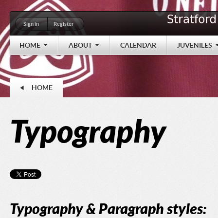
Sign in
Register
HOME
ABOUT
CALENDAR
JUVENILES
HOME
Typography
Typography & Paragraph styles: